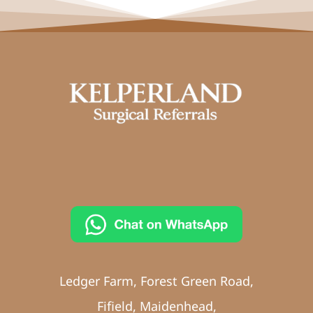
Ledger Farm, Forest Green Road,
Fifield, Maidenhead,