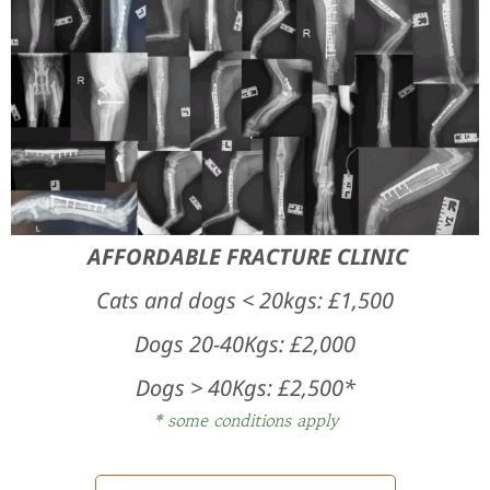
Surgeries Offered
Cases
Contact us
AFFORDABLE FRACTURE CLINIC
Cats and dogs < 20kgs: £
1,500
Dogs 20-40Kgs: £2,000
Dogs > 40Kgs: £2,500*
* some conditions apply