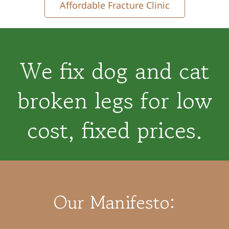
Affordable Fracture Clinic
We fix dog and cat
broken legs for low
cost, fixed prices.
Our Manifesto: