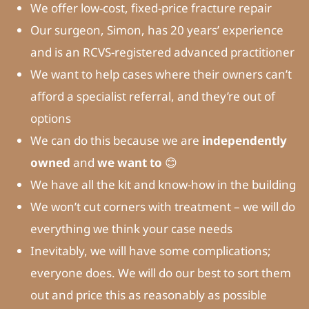
We offer low-cost, fixed-price fracture repair
Our surgeon, Simon, has 20 years’ experience
and is an RCVS-registered advanced practitioner
We want to help cases where their owners can’t
afford a specialist referral, and they’re out of
options
We can do this because we are
independently
owned
and
we want to
😊
We have all the kit and know-how in the building
We won’t cut corners with treatment – we will do
everything we think your case needs
Inevitably, we will have some complications;
everyone does. We will do our best to sort them
out and price this as reasonably as possible