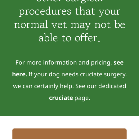
procedures that your
normal vet may not be
able to offer.
For more information and pricing,
see
here
.
If your dog needs cruciate surgery,
we can certainly help. See our dedicated
cruciate
page.