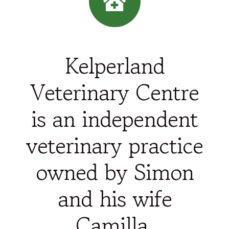
Kelperland
Veterinary Centre
is an independent
veterinary practice
owned by Simon
and his wife
Camilla.