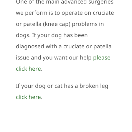
One of the main advanced surgeries
we perform is to operate on cruciate
or patella (knee cap) problems in
dogs. If your dog has been
diagnosed with a cruciate or patella
issue and you want our help
please
click here
.
If your dog or cat has a broken leg
click here
.