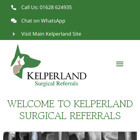
Skip
Call Us: 01628 624935
to
Chat on WhatsApp
content
Visit Main Kelperland Site
Toggl
Navig
Meet Simon
WELCOME TO KELPERLAND
Fracture Clinic
SURGICAL REFERRALS
Cruciate Surgery