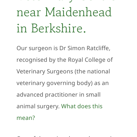
near Maidenhead
in Berkshire.
Our surgeon is Dr Simon Ratcliffe,
recognised by the Royal College of
Veterinary Surgeons (the national
veterinary governing body) as an
advanced practitioner in small
animal surgery.
What does this
mean?