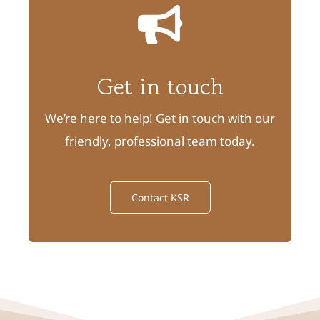
Get in touch
We’re here to help! Get in touch with our
friendly, professional team today.
Contact KSR