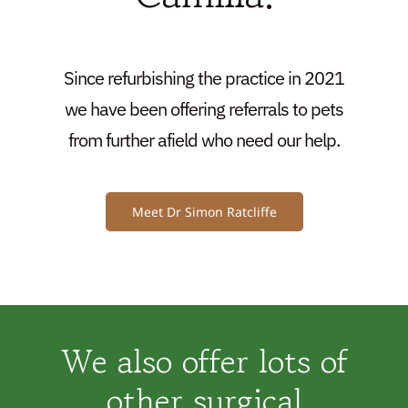
Since refurbishing the practice in 2021
we have been offering referrals to pets
from further afield who need our help.
Meet Dr Simon Ratcliffe
We also offer lots of
other surgical