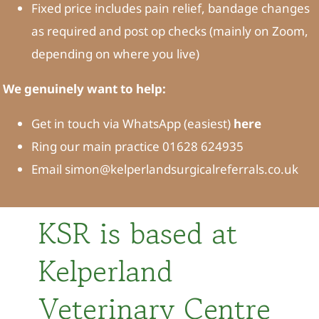
Fixed price includes pain relief, bandage changes
as required and post op checks (mainly on Zoom,
depending on where you live)
We genuinely want to help:
Get in touch via WhatsApp (easiest)
here
Ring our main practice 01628 624935
Email simon@kelperlandsurgicalreferrals.co.uk
KSR is based at
Kelperland
Veterinary Centre